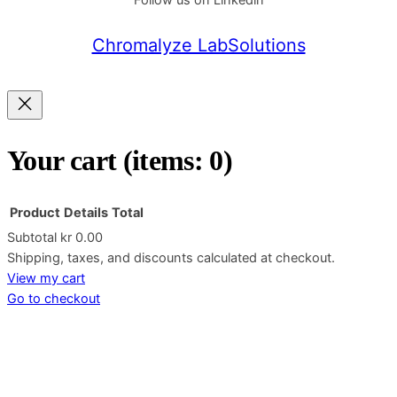
Follow us on Linkedin
Chromalyze LabSolutions
Your cart
(items: 0)
Product
Details
Total
Subtotal
kr 0.00
Products
Shipping, taxes, and discounts calculated at checkout.
View my cart
in
Go to checkout
cart