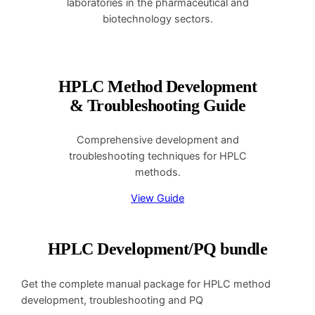
laboratories in the pharmaceutical and
biotechnology sectors.
HPLC Method Development
& Troubleshooting Guide
Comprehensive development and
troubleshooting techniques for HPLC
methods.
View Guide
HPLC Development/PQ bundle
Get the complete manual package for HPLC method
development, troubleshooting and PQ