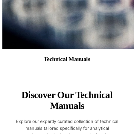
Technical Manuals
Discover Our Technical
Manuals
Explore our expertly curated collection of technical
manuals tailored specifically for analytical