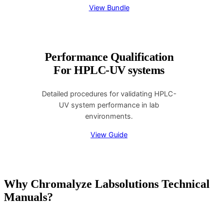
View Bundle
Performance Qualification
For HPLC-UV systems
Detailed procedures for validating HPLC-
UV system performance in lab
environments.
View Guide
Why Chromalyze Labsolutions Technical
Manuals?