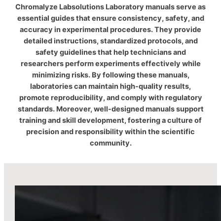
Chromalyze Labsolutions Laboratory manuals serve as
essential guides that ensure consistency, safety, and
accuracy in experimental procedures. They provide
detailed instructions, standardized protocols, and
safety guidelines that help technicians and
researchers perform experiments effectively while
minimizing risks. By following these manuals,
laboratories can maintain high-quality results,
promote reproducibility, and comply with regulatory
standards. Moreover, well-designed manuals support
training and skill development, fostering a culture of
precision and responsibility within the scientific
community.