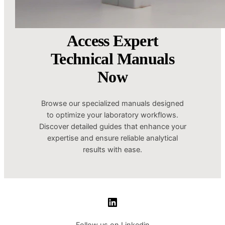
Access Expert
Technical Manuals
Now
Browse our specialized manuals designed
to optimize your laboratory workflows.
Discover detailed guides that enhance your
expertise and ensure reliable analytical
results with ease.
LinkedIn