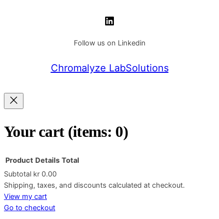
LinkedIn
Follow us on Linkedin
Chromalyze LabSolutions
Your cart
(items: 0)
Product
Details
Total
Subtotal
kr 0.00
Products
Shipping, taxes, and discounts calculated at checkout.
View my cart
in
Go to checkout