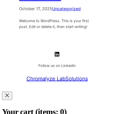
October 17, 2025
Uncategorized
Welcome to WordPress. This is your first
post. Edit or delete it, then start writing!
LinkedIn
Follow us on Linkedin
Chromalyze LabSolutions
Your cart
(items: 0)