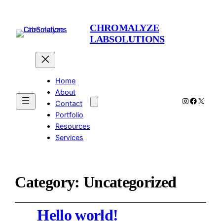
CHROMALYZE
LABSOLUTIONS
Home
About
Instagram
Facebo
X
Contact
Portfolio
Resources
Services
Category:
Uncategorized
Hello world!