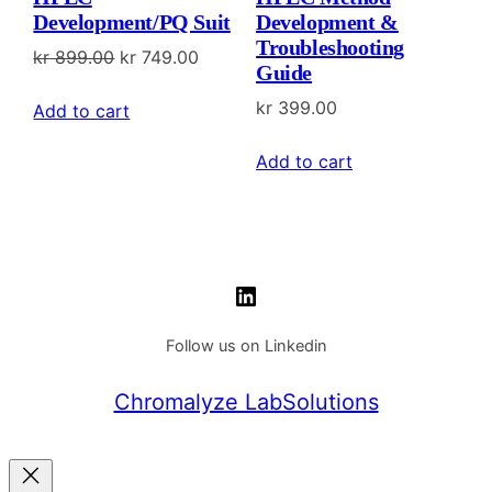
Development/PQ Suit
Development &
Troubleshooting
Original
Current
kr
899.00
kr
749.00
Guide
price
price
kr
399.00
Add to cart
was:
is:
kr 899.00.
kr 749.00.
Add to cart
LinkedIn
Follow us on Linkedin
Chromalyze LabSolutions