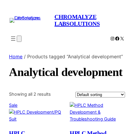
CHROMALYZE
LABSOLUTIONS
Instagram
Facebo
X
Home
/ Products tagged “Analytical development”
Analytical development
Showing all 2 results
Product
Sale
on
sale
HPLC
HPLC Method