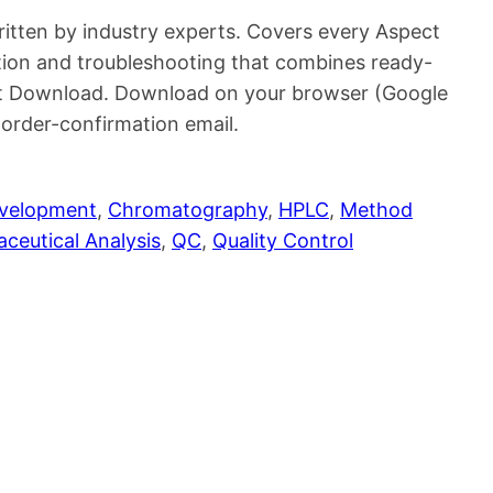
ritten by industry experts. Covers every Aspect
ion and troubleshooting that combines ready-
ant Download. Download on your browser (Google
rder-confirmation email.
evelopment
, 
Chromatography
, 
HPLC
, 
Method
ceutical Analysis
, 
QC
, 
Quality Control