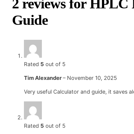
2 reviews for
HPLC M
Guide
Rated
5
out of 5
Tim Alexander
–
November 10, 2025
Very useful Calculator and guide, it saves al
Rated
5
out of 5