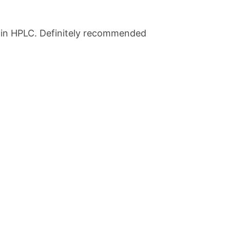
ng in HPLC. Definitely recommended