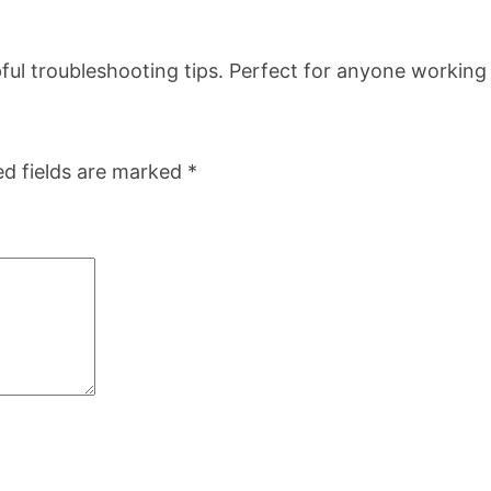
a
n
helpful troubleshooting tips. Perfect for anyone worki
t
i
t
ed fields are marked
*
y