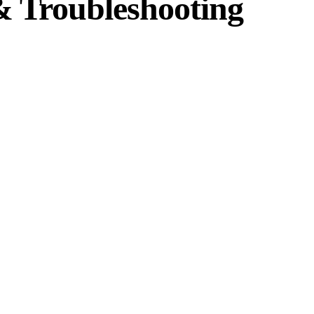
 Troubleshooting