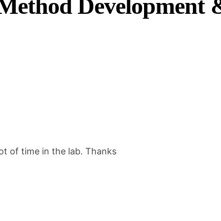
ethod Development &
e
s
h
o
o
t
i
n
g
G
ot of time in the lab. Thanks
u
i
d
e
q
u