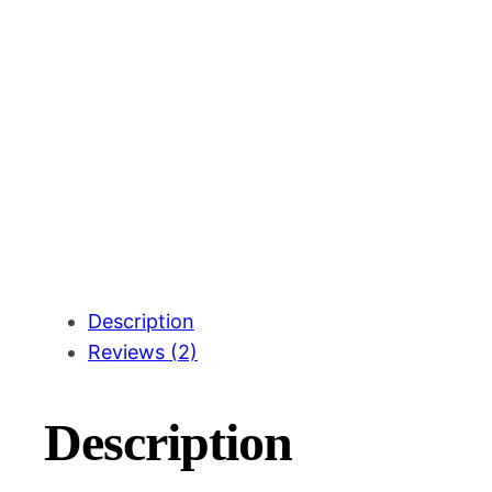
Description
Reviews (2)
Description