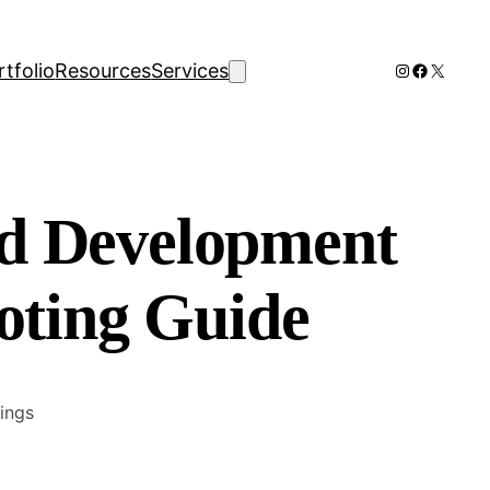
Instagram
Faceboo
X
rtfolio
Resources
Services
 Development
oting Guide
ings