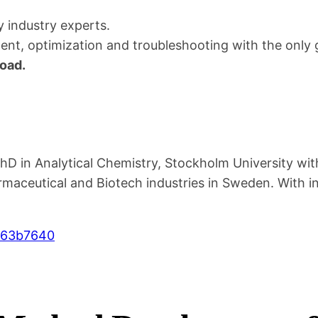
v
y industry experts.
e
t, optimization and troubleshooting with the only g
l
oad.
o
p
m
e
n
D in Analytical Chemistry, Stockholm University with
t
aceutical and Biotech industries in Sweden. With i
&
T
063b7640
r
o
u
b
l