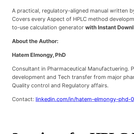
A practical, regulatory-aligned manual written b
Covers every Aspect of HPLC method developmen
to-use calculation generator
with Instant Downl
About the Author:
Hatem Elmongy, PhD
Consultant in Pharmaceutical Manufactuering. Ph
development and Tech transfer from major pharm
Quality control and Regulatory affairs.
Contact:
linkedin.com/in/hatem-elmongy-phd-