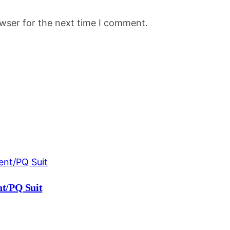
owser for the next time I comment.
t/PQ Suit
Current
price
is: