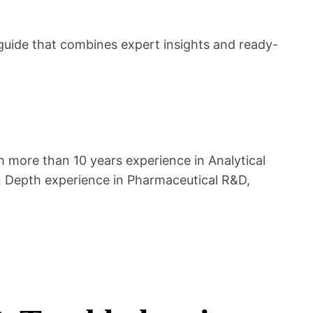
uide that combines expert insights and ready-
 more than 10 years experience in Analytical
n Depth experience in Pharmaceutical R&D,