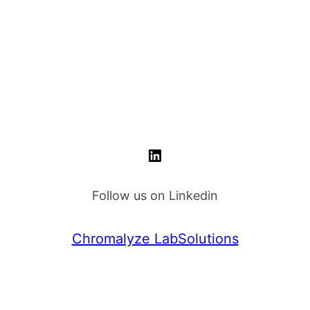
.
kr 749.00.
LinkedIn
Follow us on Linkedin
Chromalyze LabSolutions