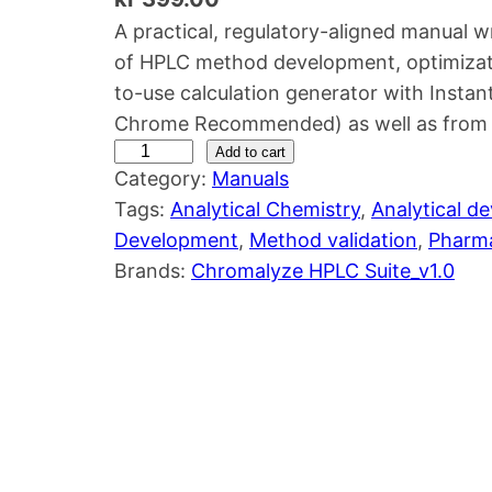
A practical, regulatory-aligned manual w
of HPLC method development, optimizat
to-use calculation generator with Inst
Chrome Recommended) as well as from o
H
Add to cart
Category:
Manuals
P
Tags:
Analytical Chemistry
, 
Analytical d
L
Development
, 
Method validation
, 
Pharma
C
Brands:
Chromalyze HPLC Suite_v1.0
M
e
t
h
o
d
D
e