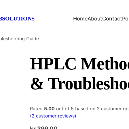
BSOLUTIONS
Home
About
Contact
Po
leshooting Guide
HPLC Method
& Troublesho
Rated
5.00
out of 5 based on
2
customer rat
(2 customer reviews)
kr
399.00