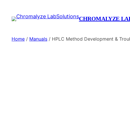
CHROMALYZE LA
Home
/
Manuals
/ HPLC Method Development & Troub