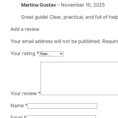
Martina Gustav
–
November 10, 2025
Great guide! Clear, practical, and full of 
Add a review
Your email address will not be published.
Requir
Your rating
*
Your review
*
Name
*
Email
*