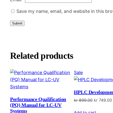
Save my name, email, and website in this br
Related products
Product
Sale
on
sale
HPLC Developmen
Performance Qualification
Original
kr
899.00
kr
749.00
(PQ) Manual for LC-UV
price
Systems
Add to cart
was: