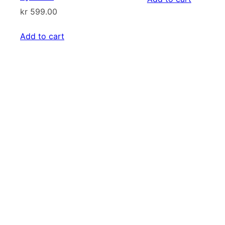
kr
599.00
kr 899.00
Add to cart